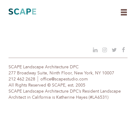
Skip
to
content
SCAPE Landscape Architecture DPC
277 Broadway Suite, Ninth Floor, New York, NY 10007
212 462 2628
office@scapestudio.com
All Rights Reserved © SCAPE, est. 2005
SCAPE Landscape Architecture DPC’s Resident Landscape
Architect in California is Katherine Hayes (#LA6531)