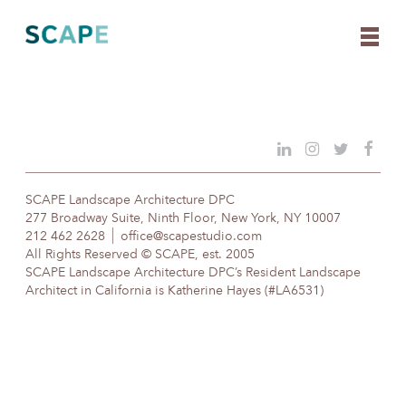
Skip
to
content
SCAPE Landscape Architecture DPC
277 Broadway Suite, Ninth Floor, New York, NY 10007
212 462 2628
office@scapestudio.com
All Rights Reserved © SCAPE, est. 2005
SCAPE Landscape Architecture DPC’s Resident Landscape
Architect in California is Katherine Hayes (#LA6531)