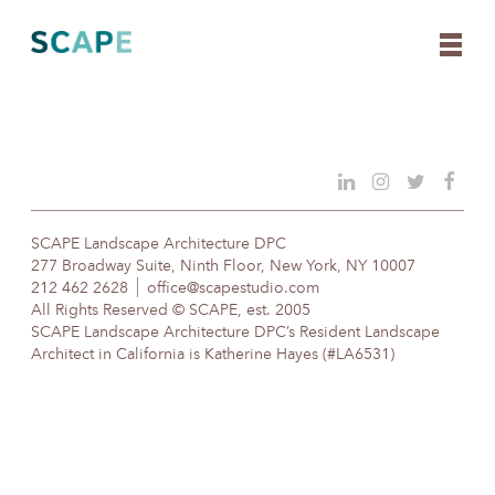
Skip
to
content
SCAPE Landscape Architecture DPC
277 Broadway Suite, Ninth Floor, New York, NY 10007
212 462 2628
office@scapestudio.com
All Rights Reserved © SCAPE, est. 2005
SCAPE Landscape Architecture DPC’s Resident Landscape
Architect in California is Katherine Hayes (#LA6531)