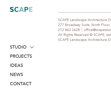
Skip
to
content
SCAPE Landscape Architecture 
277 Broadway Suite, Ninth Floor
212 462 2628
office@scapestu
All Rights Reserved © SCAPE, est
SCAPE Landscape Architecture DPC
STUDIO
about
PROJECTS
people
IDEAS
awards
NEWS
clients
CONTACT