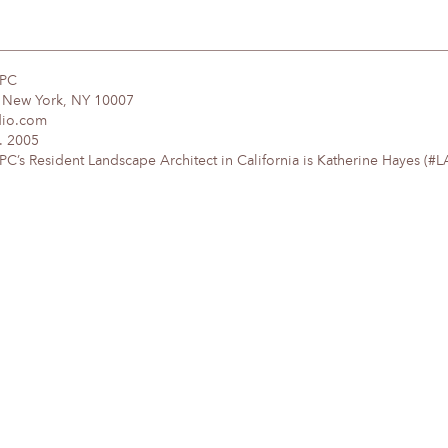
DPC
, New York, NY 10007
dio.com
. 2005
’s Resident Landscape Architect in California is Katherine Hayes (#