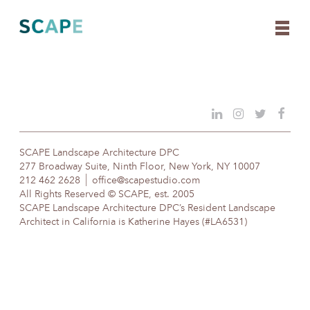
Skip
to
content
SCAPE Landscape Architecture DPC
277 Broadway Suite, Ninth Floor, New York, NY 10007
212 462 2628
office@scapestudio.com
All Rights Reserved © SCAPE, est. 2005
SCAPE Landscape Architecture DPC’s Resident Landscape
Architect in California is Katherine Hayes (#LA6531)