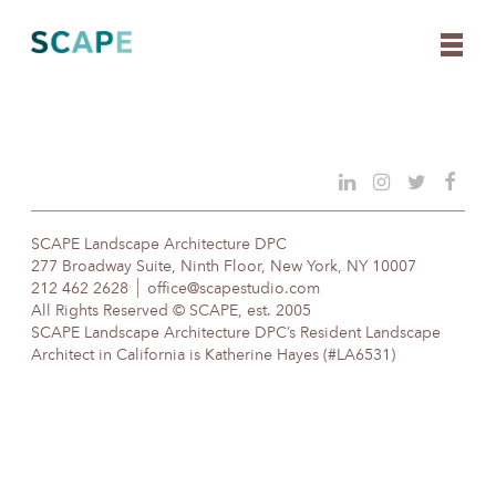
Skip
to
content
SCAPE Landscape Architecture DPC
277 Broadway Suite, Ninth Floor, New York, NY 10007
212 462 2628
office@scapestudio.com
All Rights Reserved © SCAPE, est. 2005
SCAPE Landscape Architecture DPC’s Resident Landscape
Architect in California is Katherine Hayes (#LA6531)