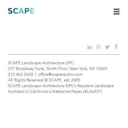
Skip
to
content
SCAPE Landscape Architecture DPC
277 Broadway Suite, Ninth Floor, New York, NY 10007
212 462 2628
office@scapestudio.com
All Rights Reserved © SCAPE, est. 2005
SCAPE Landscape Architecture DPC’s Resident Landscape
Architect in California is Katherine Hayes (#LA6531)