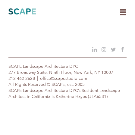
Skip
to
content
SCAPE Landscape Architecture DPC
277 Broadway Suite, Ninth Floor, New York, NY 10007
212 462 2628
office@scapestudio.com
All Rights Reserved © SCAPE, est. 2005
SCAPE Landscape Architecture DPC’s Resident Landscape
Architect in California is Katherine Hayes (#LA6531)