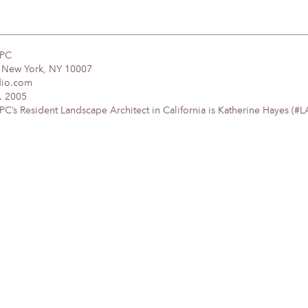
DPC
, New York, NY 10007
dio.com
. 2005
’s Resident Landscape Architect in California is Katherine Hayes (#