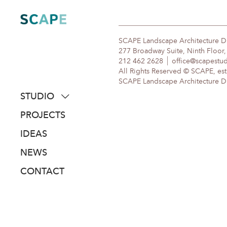
Skip
to
content
SCAPE Landscape Architecture 
277 Broadway Suite, Ninth Floor
212 462 2628
office@scapestu
All Rights Reserved © SCAPE, est
SCAPE Landscape Architecture DPC
STUDIO
about
PROJECTS
people
IDEAS
awards
NEWS
clients
CONTACT