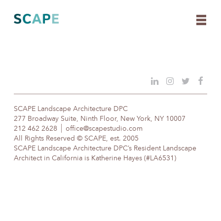
Skip
to
content
SCAPE Landscape Architecture DPC
277 Broadway Suite, Ninth Floor, New York, NY 10007
212 462 2628
office@scapestudio.com
All Rights Reserved © SCAPE, est. 2005
SCAPE Landscape Architecture DPC’s Resident Landscape
Architect in California is Katherine Hayes (#LA6531)