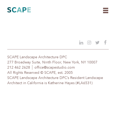
Skip
to
content
SCAPE Landscape Architecture DPC
277 Broadway Suite, Ninth Floor, New York, NY 10007
212 462 2628
office@scapestudio.com
All Rights Reserved © SCAPE, est. 2005
SCAPE Landscape Architecture DPC’s Resident Landscape
Architect in California is Katherine Hayes (#LA6531)