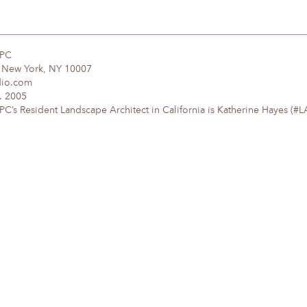
DPC
, New York, NY 10007
dio.com
. 2005
’s Resident Landscape Architect in California is Katherine Hayes (#