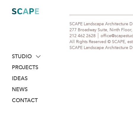
Skip
to
content
SCAPE Landscape Architecture 
277 Broadway Suite, Ninth Floor
212 462 2628
office@scapestu
All Rights Reserved © SCAPE, est
SCAPE Landscape Architecture DPC
STUDIO
about
PROJECTS
people
IDEAS
awards
NEWS
clients
CONTACT