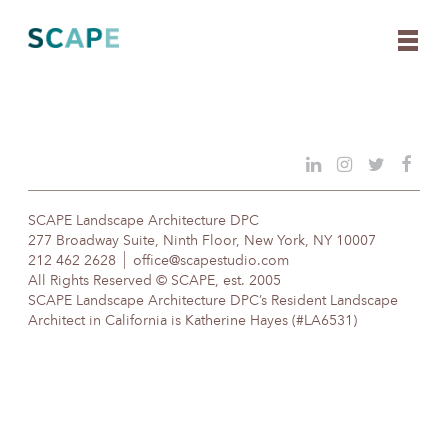
Skip
to
content
SCAPE Landscape Architecture DPC
277 Broadway Suite, Ninth Floor, New York, NY 10007
212 462 2628
office@scapestudio.com
All Rights Reserved © SCAPE, est. 2005
SCAPE Landscape Architecture DPC’s Resident Landscape
Architect in California is Katherine Hayes (#LA6531)