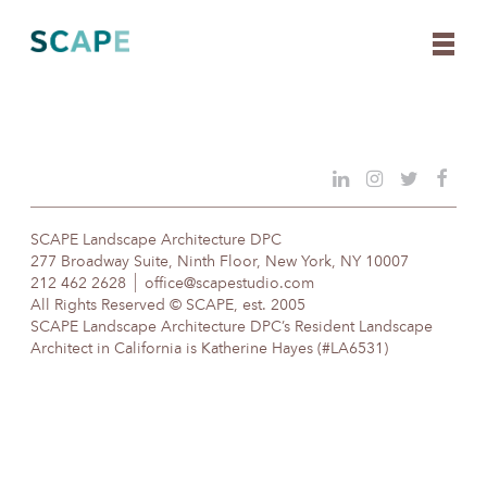
Skip
to
content
SCAPE Landscape Architecture DPC
277 Broadway Suite, Ninth Floor, New York, NY 10007
212 462 2628
office@scapestudio.com
All Rights Reserved © SCAPE, est. 2005
SCAPE Landscape Architecture DPC’s Resident Landscape
Architect in California is Katherine Hayes (#LA6531)