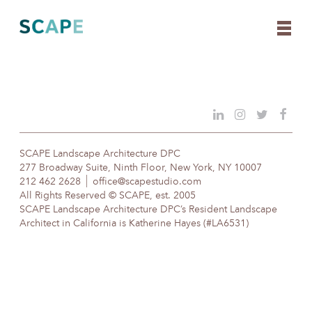
Skip
to
content
SCAPE Landscape Architecture DPC
277 Broadway Suite, Ninth Floor, New York, NY 10007
212 462 2628
office@scapestudio.com
All Rights Reserved © SCAPE, est. 2005
SCAPE Landscape Architecture DPC’s Resident Landscape
Architect in California is Katherine Hayes (#LA6531)