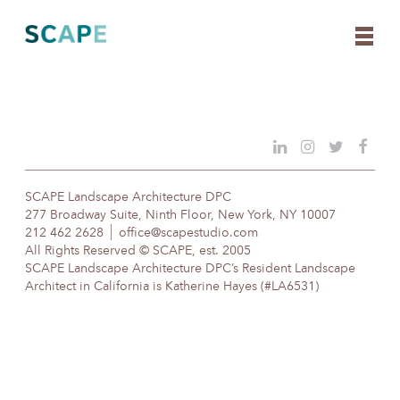
Skip
to
content
SCAPE Landscape Architecture DPC
277 Broadway Suite, Ninth Floor, New York, NY 10007
212 462 2628
office@scapestudio.com
All Rights Reserved © SCAPE, est. 2005
SCAPE Landscape Architecture DPC’s Resident Landscape
Architect in California is Katherine Hayes (#LA6531)