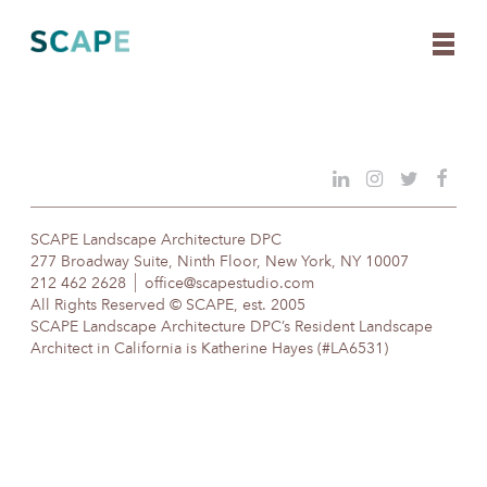
Skip
to
content
SCAPE Landscape Architecture DPC
277 Broadway Suite, Ninth Floor, New York, NY 10007
212 462 2628
office@scapestudio.com
All Rights Reserved © SCAPE, est. 2005
SCAPE Landscape Architecture DPC’s Resident Landscape
Architect in California is Katherine Hayes (#LA6531)