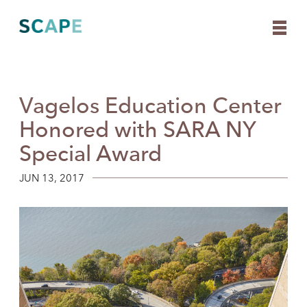
Vagelos Education Center
Skip
to
Honored with SARA NY
content
Special Award
JUN 13, 2017