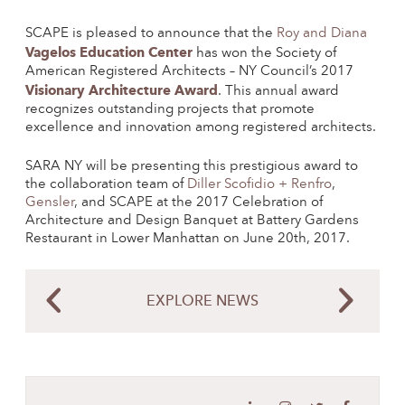
SCAPE is pleased to announce that the
Roy and Diana
Vagelos Education Center
has won the Society of
American Registered Architects – NY Council’s 2017
Visionary Architecture Award
. This annual award
recognizes outstanding projects that promote
excellence and innovation among registered architects.
SARA NY will be presenting this prestigious award to
the collaboration team of
Diller Scofidio + Renfro
,
Gensler
, and SCAPE at the 2017 Celebration of
Architecture and Design Banquet at Battery Gardens
Restaurant in Lower Manhattan on June 20th, 2017.
EXPLORE NEWS