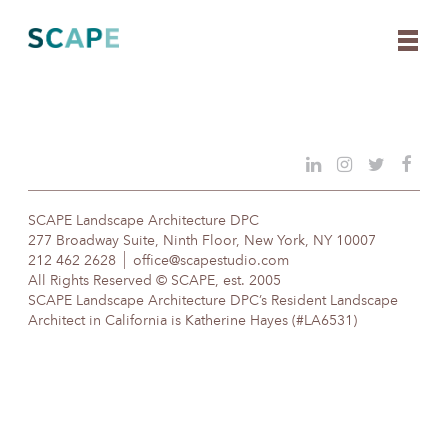
Skip
to
content
SCAPE Landscape Architecture DPC
277 Broadway Suite, Ninth Floor, New York, NY 10007
212 462 2628
office@scapestudio.com
All Rights Reserved © SCAPE, est. 2005
SCAPE Landscape Architecture DPC’s Resident Landscape
Architect in California is Katherine Hayes (#LA6531)