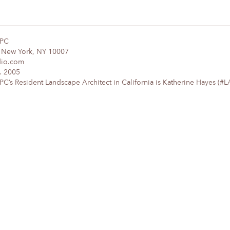
DPC
, New York, NY 10007
dio.com
. 2005
’s Resident Landscape Architect in California is Katherine Hayes (#