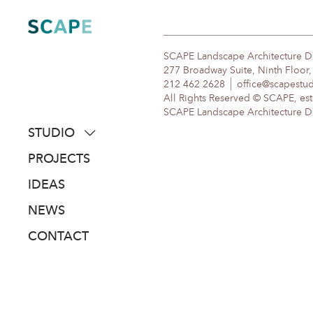
Skip
to
content
SCAPE Landscape Architecture 
277 Broadway Suite, Ninth Floor
212 462 2628
office@scapestu
All Rights Reserved © SCAPE, est
SCAPE Landscape Architecture DPC
STUDIO
about
PROJECTS
people
IDEAS
awards
NEWS
clients
CONTACT