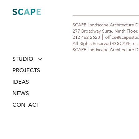
Skip
to
content
SCAPE Landscape Architecture 
277 Broadway Suite, Ninth Floor
212 462 2628
office@scapestu
All Rights Reserved © SCAPE, est
SCAPE Landscape Architecture DPC
STUDIO
about
PROJECTS
people
IDEAS
awards
NEWS
clients
CONTACT