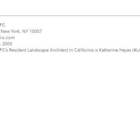
DPC
, New York, NY 10007
dio.com
. 2005
’s Resident Landscape Architect in California is Katherine Hayes (#