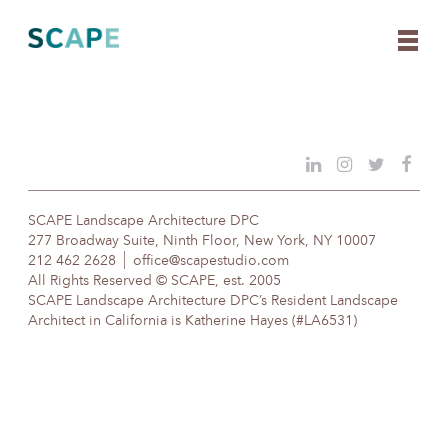
Skip
to
content
SCAPE Landscape Architecture DPC
277 Broadway Suite, Ninth Floor, New York, NY 10007
212 462 2628
office@scapestudio.com
All Rights Reserved © SCAPE, est. 2005
SCAPE Landscape Architecture DPC’s Resident Landscape
Architect in California is Katherine Hayes (#LA6531)