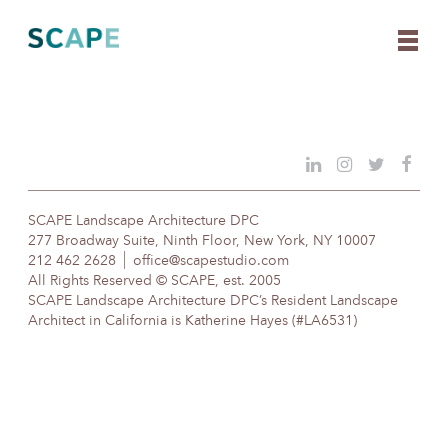
Skip
to
content
SCAPE Landscape Architecture DPC
277 Broadway Suite, Ninth Floor, New York, NY 10007
212 462 2628
office@scapestudio.com
All Rights Reserved © SCAPE, est. 2005
SCAPE Landscape Architecture DPC’s Resident Landscape
Architect in California is Katherine Hayes (#LA6531)