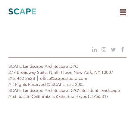
Skip
to
content
SCAPE Landscape Architecture DPC
277 Broadway Suite, Ninth Floor, New York, NY 10007
212 462 2628
office@scapestudio.com
All Rights Reserved © SCAPE, est. 2005
SCAPE Landscape Architecture DPC’s Resident Landscape
Architect in California is Katherine Hayes (#LA6531)