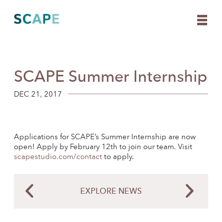
SCAPE Summer Internship
Skip
to
content
DEC 21, 2017
Applications for SCAPE’s Summer Internship are now
open! Apply by February 12th to join our team. Visit
scapestudio.com/contact
to apply.
EXPLORE NEWS