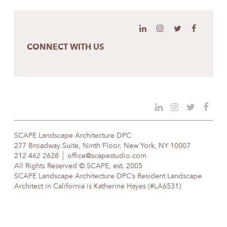
CONNECT WITH US
SCAPE Landscape Architecture DPC
277 Broadway Suite, Ninth Floor, New York, NY 10007
212 462 2628
office@scapestudio.com
All Rights Reserved © SCAPE, est. 2005
SCAPE Landscape Architecture DPC’s Resident Landscape
Architect in California is Katherine Hayes (#LA6531)