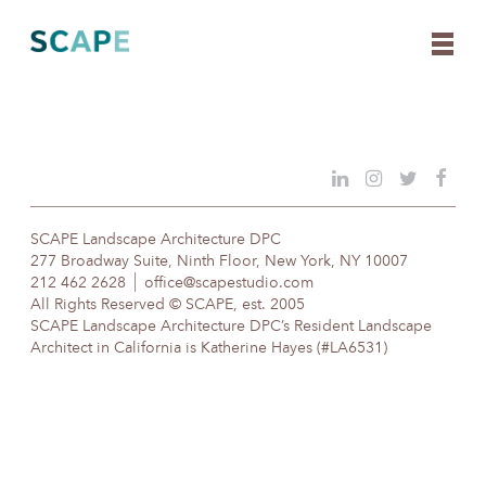
Skip
to
content
SCAPE Landscape Architecture DPC
277 Broadway Suite, Ninth Floor, New York, NY 10007
212 462 2628
office@scapestudio.com
All Rights Reserved © SCAPE, est. 2005
SCAPE Landscape Architecture DPC’s Resident Landscape
Architect in California is Katherine Hayes (#LA6531)