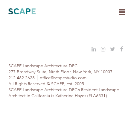
Skip
to
content
SCAPE Landscape Architecture DPC
277 Broadway Suite, Ninth Floor, New York, NY 10007
212 462 2628
office@scapestudio.com
All Rights Reserved © SCAPE, est. 2005
SCAPE Landscape Architecture DPC’s Resident Landscape
Architect in California is Katherine Hayes (#LA6531)