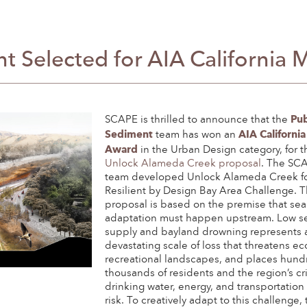
t Selected for AIA California 
Pub
SCAPE is thrilled to announce that the
Sediment
AIA California
team has won an
Award
in the Urban Design category, for t
Unlock Alameda Creek proposal
. The SC
team developed Unlock Alameda Creek fo
Resilient by Design Bay Area Challenge. T
proposal is based on the premise that sea 
adaptation must happen upstream. Low s
supply and bayland drowning represents 
devastating scale of loss that threatens e
recreational landscapes, and places hund
thousands of residents and the region’s cri
drinking water, energy, and transportation
risk. To creatively adapt to this challenge,