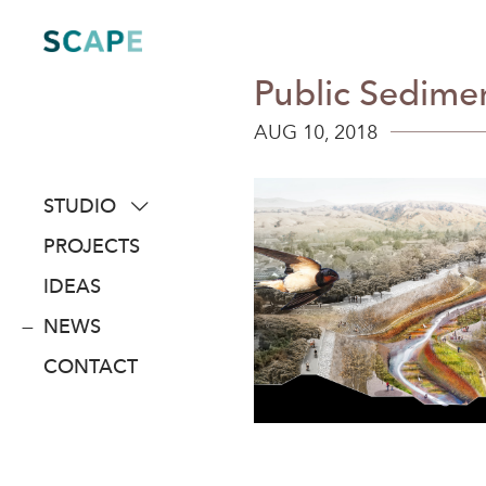
Skip
to
content
Public Sedimen
AUG 10, 2018
STUDIO
about
PROJECTS
people
IDEAS
awards
NEWS
clients
CONTACT