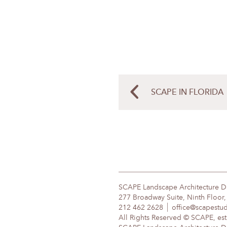
SCAPE IN FLORIDA
SCAPE Landscape Architecture 
277 Broadway Suite, Ninth Floor
212 462 2628
office@scapestu
All Rights Reserved © SCAPE, est