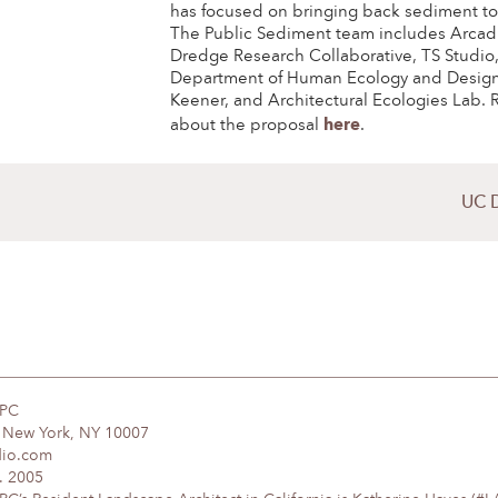
has focused on bringing back sediment to
The Public Sediment team includes Arcad
Dredge Research Collaborative, TS Studio
Department of Human Ecology and Design
Keener, and Architectural Ecologies Lab.
here
about the proposal
.
UC 
DPC
, New York, NY 10007
dio.com
. 2005