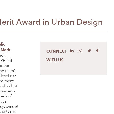
Merit Award in Urban Design
lic
 Merit
CONNECT
heir
WITH US
APE-led
r the
he team’s
level rise
ediment
a slow but
cosystems,
reds of
tical
 systems at
 the team