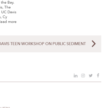
 the Bay.
is, The
, UC Davis
, Cy
 Read more
DAVIS TEEN WORKSHOP ON PUBLIC SEDIMENT