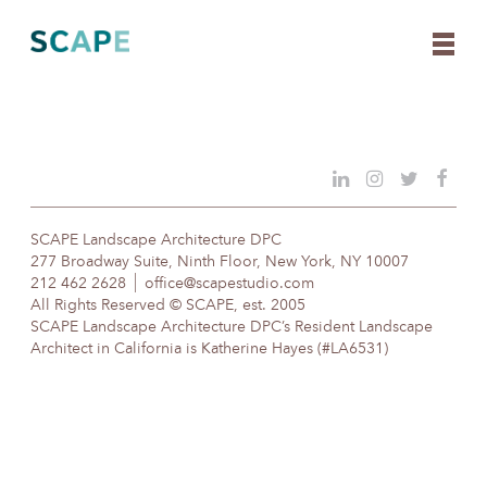
Skip
to
content
SCAPE Landscape Architecture DPC
277 Broadway Suite, Ninth Floor, New York, NY 10007
212 462 2628
office@scapestudio.com
All Rights Reserved © SCAPE, est. 2005
SCAPE Landscape Architecture DPC’s Resident Landscape
Architect in California is Katherine Hayes (#LA6531)