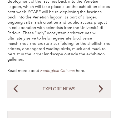
deployment of the fascines back into the Venetian
Lagoon, which will take place after the exhibition closes
next week. SCAPE will be re-deploying the fascines
back into the Venetian lagoon, as part of a larger,
ongoing salt marsh creation and public access project
in collaboration with scientists from the Università di
Padova. These “ugly” ecosystem architectures will
ultimately serve to help regenerate biodiverse
marshlands and create a scaffolding for the shellfish and
critters, endangered wading birds, muck and mud, to
persist in the larger landscape outside the exhibition
galleries.
Read more about
Ecological Citizens
here.
EXPLORE NEWS