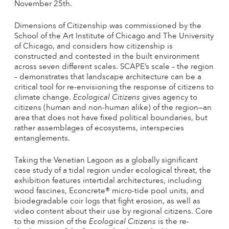
November 25th.
Dimensions of Citizenship was commissioned by the
School of the Art Institute of Chicago and The University
of Chicago, and considers how citizenship is
constructed and contested in the built environment
across seven different scales. SCAPE’s scale – the region
– demonstrates that landscape architecture can be a
critical tool for re-envisioning the response of citizens to
climate change.
Ecological Citizens
gives agency to
citizens (human and non-human alike) of the region—an
area that does not have fixed political boundaries, but
rather assemblages of ecosystems, interspecies
entanglements.
Taking the Venetian Lagoon as a globally significant
case study of a tidal region under ecological threat, the
exhibition features intertidal architectures, including
wood fascines, Econcrete® micro-tide pool units, and
biodegradable coir logs that fight erosion, as well as
video content about their use by regional citizens. Core
to the mission of the
Ecological Citizens
is the re-