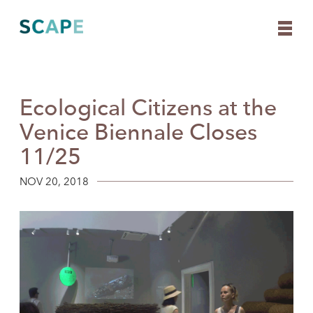
Ecological Citizens at the
Skip
to
Venice Biennale Closes
content
11/25
NOV 20, 2018