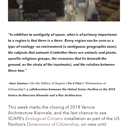
“In addition to contiguity of space, what is of primary importance
to a region is that there is a there. Every region can be seen as a
type of ecology—an environment (a contiguous geographic zone),
the subjects that animate it (whether these are animals and plants,
specific religious groups, the resources that lie beneath the
ground, or the strata of the inanimate), and the relation between
these two.”
—Imre Szeman /
On the Politics of Region
/ for E-Flux’s “
Dimensions of
Citizenship
“, a collaboration between the United States Pavilion at the 2018
Venice Architecture Biennale and e-flux Architecture
This week marks the closing of 2018 Venice
Architecture Biennale, and the last chance to see
SCAPE’s
Ecological Citizens
installation as part of the US
Pavilion’s
Dimensions of Citizenship,
on view until