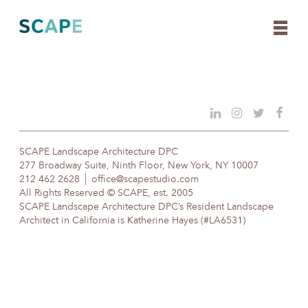
Skip
to
content
SCAPE Landscape Architecture DPC
277 Broadway Suite, Ninth Floor, New York, NY 10007
212 462 2628
office@scapestudio.com
All Rights Reserved © SCAPE, est. 2005
SCAPE Landscape Architecture DPC’s Resident Landscape
Architect in California is Katherine Hayes (#LA6531)