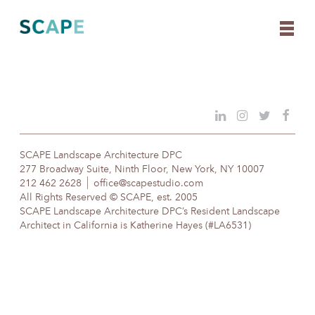
Skip
to
content
SCAPE Landscape Architecture DPC
277 Broadway Suite, Ninth Floor, New York, NY 10007
212 462 2628
office@scapestudio.com
All Rights Reserved © SCAPE, est. 2005
SCAPE Landscape Architecture DPC’s Resident Landscape
Architect in California is Katherine Hayes (#LA6531)