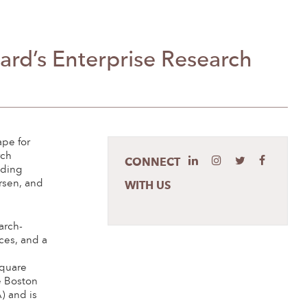
ard’s Enterprise Research
pe for
rch
CONNECT
uding
rsen, and
WITH US
arch-
ces, and a
square
e Boston
 and is