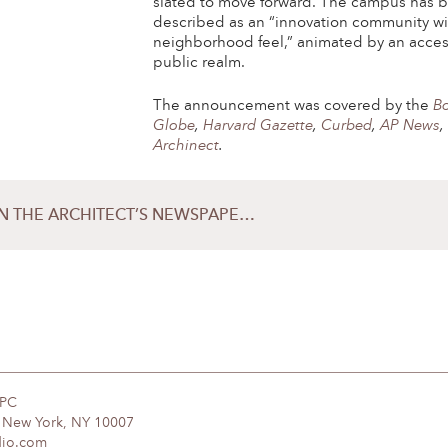
slated
to move forward. The campus has 
described as an “innovation community wi
neighborhood feel,” animated by an acces
public realm.
The announcement was covered by the
B
Globe
,
Harvard Gazette
,
Curbed
,
AP News
Archinect
.
SCAPE HONORED IN THE ARCHITECT’S NEWSPAPER’S 2019 BEST OF DESIGN AWARDS
DPC
, New York, NY 10007
dio.com