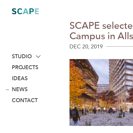
Skip
to
content
SCAPE selected
Campus in All
DEC 20, 2019
STUDIO
about
PROJECTS
people
IDEAS
awards
NEWS
clients
CONTACT