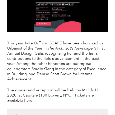
This year, Kate Orff and SCAPE have been honored as
Urbanist of the Year in
The Architect’s Newspaper’s
First
Annual Design Gala, recognizing her and the firm’s
contributions to the field’s advancement in the past
year. Among the other honorees are our repeat
collaborators Studio Gang in the category of Excellence
in Building, and Denise Scott Brown for Lifetime
Achievement.
The dinner and reception will be held on March 11,
2020, at Capitale (130 Bowery, NYC). Tickets are
available
here
.