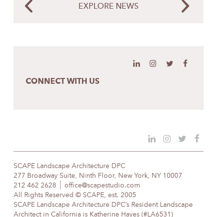
EXPLORE NEWS
CONNECT WITH US
SCAPE Landscape Architecture DPC
277 Broadway Suite, Ninth Floor, New York, NY 10007
212 462 2628
office@scapestudio.com
All Rights Reserved © SCAPE, est. 2005
SCAPE Landscape Architecture DPC’s Resident Landscape
Architect in California is Katherine Hayes (#LA6531)