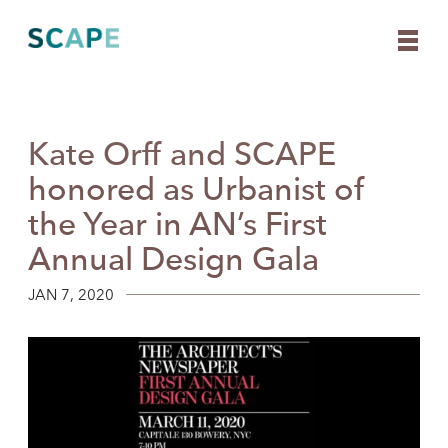
Kate Orff and SCAPE
Skip
to
honored as Urbanist of
content
the Year in AN’s First
Annual Design Gala
JAN 7, 2020