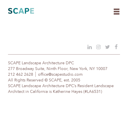
Skip
to
content
SCAPE Landscape Architecture DPC
277 Broadway Suite, Ninth Floor, New York, NY 10007
212 462 2628
office@scapestudio.com
All Rights Reserved © SCAPE, est. 2005
SCAPE Landscape Architecture DPC’s Resident Landscape
Architect in California is Katherine Hayes (#LA6531)