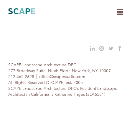
Skip
to
content
SCAPE Landscape Architecture DPC
277 Broadway Suite, Ninth Floor, New York, NY 10007
212 462 2628
office@scapestudio.com
All Rights Reserved © SCAPE, est. 2005
SCAPE Landscape Architecture DPC’s Resident Landscape
Architect in California is Katherine Hayes (#LA6531)