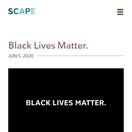
Black Lives Matter.
Skip
to
content
JUN 5, 2020