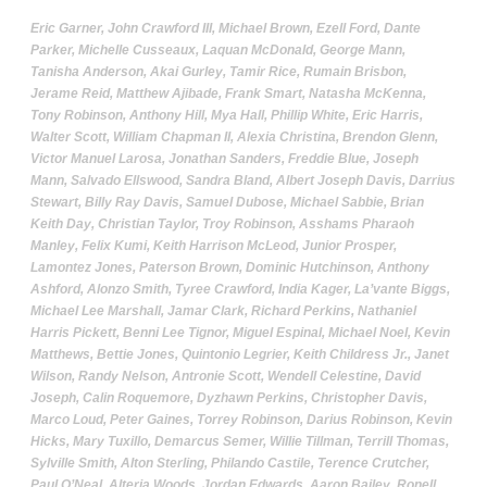
Eric Garner, John Crawford III, Michael Brown, Ezell Ford, Dante
Parker, Michelle Cusseaux, Laquan McDonald, George Mann,
Tanisha Anderson, Akai Gurley, Tamir Rice, Rumain Brisbon,
Jerame Reid, Matthew Ajibade, Frank Smart, Natasha McKenna,
Tony Robinson, Anthony Hill, Mya Hall, Phillip White, Eric Harris,
Walter Scott, William Chapman II, Alexia Christina, Brendon Glenn,
Victor Manuel Larosa, Jonathan Sanders, Freddie Blue, Joseph
Mann, Salvado Ellswood, Sandra Bland, Albert Joseph Davis, Darrius
Stewart, Billy Ray Davis, Samuel Dubose, Michael Sabbie, Brian
Keith Day, Christian Taylor, Troy Robinson, Asshams Pharaoh
Manley, Felix Kumi, Keith Harrison McLeod, Junior Prosper,
Lamontez Jones, Paterson Brown, Dominic Hutchinson, Anthony
Ashford, Alonzo Smith, Tyree Crawford, India Kager, La
’
vante Biggs,
Michael Lee Marshall, Jamar Clark, Richard Perkins, Nathaniel
Harris Pickett, Benni Lee Tignor, Miguel Espinal, Michael Noel, Kevin
Matthews, Bettie Jones, Quintonio Legrier, Keith Childress Jr., Janet
Wilson, Randy Nelson, Antronie Scott, Wendell Celestine, David
Joseph, Calin Roquemore, Dyzhawn Perkins, Christopher Davis,
Marco Loud, Peter Gaines, Torrey Robinson, Darius Robinson, Kevin
Hicks, Mary Tuxillo, Demarcus Semer, Willie Tillman, Terrill Thomas,
Sylville Smith, Alton Sterling, Philando Castile, Terence Crutcher,
Paul O
’
Neal, Alteria Woods, Jordan Edwards, Aaron Bailey, Ronell