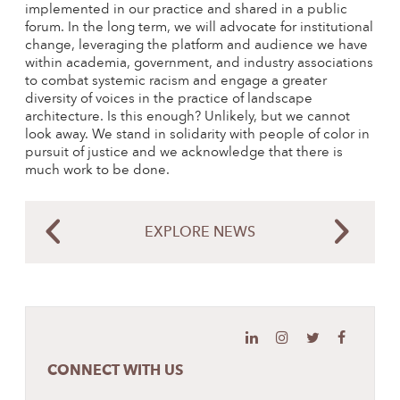
implemented in our practice and shared in a public
forum. In the long term, we will advocate for institutional
change, leveraging the platform and audience we have
within academia, government, and industry associations
to combat systemic racism and engage a greater
diversity of voices in the practice of landscape
architecture. Is this enough? Unlikely, but we cannot
look away. We stand in solidarity with people of color in
pursuit of justice and we acknowledge that there is
much work to be done.
EXPLORE NEWS
CONNECT WITH US