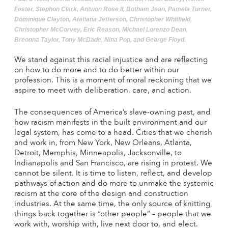
Foster, Stephon Clark, Antwon Rose II, Botham Jean, Pamela Turner,
Dominique Clayton, Atatiana Jefferson, Christopher Whitfield,
Christopher McCorvey, Eric Reason, Michael Lorenzo Dean,
Breonna Taylor, Tony McDade, Nina Pop, and George Floyd.
We stand against this racial injustice and are reflecting
on how to do more and to do better within our
profession. This is a moment of moral reckoning that we
aspire to meet with deliberation, care, and action.
The consequences of America’s slave-owning past, and
how racism manifests in the built environment and our
legal system, has come to a head. Cities that we cherish
and work in, from New York, New Orleans, Atlanta,
Detroit, Memphis, Minneapolis, Jacksonville, to
Indianapolis and San Francisco, are rising in protest. We
cannot be silent. It is time to listen, reflect, and develop
pathways of action and do more to unmake the systemic
racism at the core of the design and construction
industries. At the same time, the only source of knitting
things back together is “other people” – people that we
work with, worship with, live next door to, and elect.