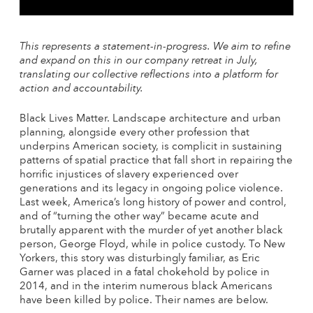
This represents a statement-in-progress. We aim to refine
and expand on this in our company retreat
in July
,
translating our collective reflections into a platform for
action and accountability.
Black Lives Matter. Landscape architecture and urban
planning, alongside every other profession that
underpins American society, is complicit in sustaining
patterns of spatial practice that fall short in repairing the
horrific injustices of slavery experienced over
generations and its legacy in ongoing police violence.
Last week, America’s long history of power and control,
and of “turning the other way” became acute and
brutally apparent with the murder of yet another black
person, George Floyd, while in police custody. To New
Yorkers, this story was disturbingly familiar, as Eric
Garner was placed in a fatal chokehold by police in
2014, and in the interim numerous black Americans
have been killed by police. Their names are below.