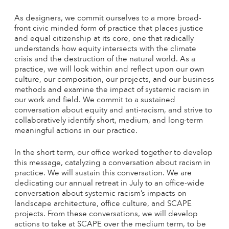
As designers, we commit ourselves to a more broad-
front civic minded form of practice that places justice
and equal citizenship at its core, one that radically
understands how equity intersects with the climate
crisis and the destruction of the natural world. As a
practice, we will look within and reflect upon our own
culture, our composition, our projects, and our business
methods and examine the impact of systemic racism in
our work and field. We commit to a sustained
conversation about equity and anti-racism, and strive to
collaboratively identify short, medium, and long-term
meaningful actions in our practice.
In the short term, our office worked together to develop
this message, catalyzing a conversation about racism in
practice. We will sustain this conversation. We are
dedicating our annual retreat in July to an office-wide
conversation about systemic racism’s impacts on
landscape architecture, office culture, and SCAPE
projects. From these conversations, we will develop
actions to take at SCAPE over the medium term, to be