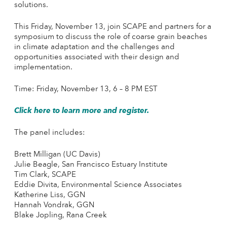
solutions.
This Friday, November 13, join SCAPE and partners for a
symposium to discuss the role of coarse grain beaches
in climate adaptation and the challenges and
opportunities associated with their design and
implementation.
Time: Friday, November 13, 6 – 8 PM EST
Click here to learn more and register.
The panel includes:
Brett Milligan (UC Davis)
Julie Beagle, San Francisco Estuary Institute
Tim Clark, SCAPE
Eddie Divita, Environmental Science Associates
Katherine Liss, GGN
Hannah Vondrak, GGN
Blake Jopling, Rana Creek