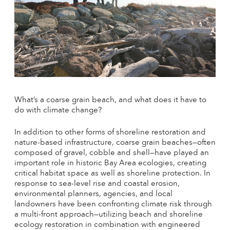
What’s a coarse grain beach, and what does it have to
do with climate change?
In addition to other forms of shoreline restoration and
nature-based infrastructure, coarse grain beaches—often
composed of gravel, cobble and shell—have played an
important role in historic Bay Area ecologies, creating
critical habitat space as well as shoreline protection. In
response to sea-level rise and coastal erosion,
environmental planners, agencies, and local
landowners have been confronting climate risk through
a multi-front approach—utilizing beach and shoreline
ecology restoration in combination with engineered