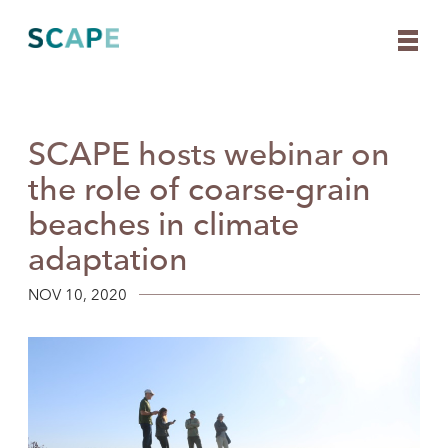
SCAPE hosts webinar on
Skip
to
the role of coarse-grain
content
beaches in climate
adaptation
NOV 10, 2020