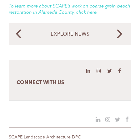
To learn more about SCAPE’s work on coarse grain beach
restoration in Alameda County, click here.
EXPLORE NEWS
CONNECT WITH US
SCAPE Landscape Architecture DPC