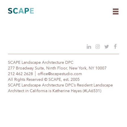
Skip
to
content
SCAPE Landscape Architecture DPC
277 Broadway Suite, Ninth Floor, New York, NY 10007
212 462 2628
office@scapestudio.com
All Rights Reserved © SCAPE, est. 2005
SCAPE Landscape Architecture DPC’s Resident Landscape
Architect in California is Katherine Hayes (#LA6531)