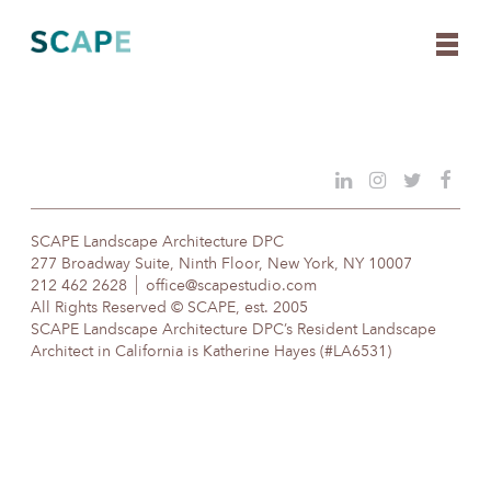
Skip
to
content
SCAPE Landscape Architecture DPC
277 Broadway Suite, Ninth Floor, New York, NY 10007
212 462 2628
office@scapestudio.com
All Rights Reserved © SCAPE, est. 2005
SCAPE Landscape Architecture DPC’s Resident Landscape
Architect in California is Katherine Hayes (#LA6531)