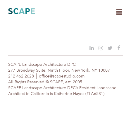
Skip
to
content
SCAPE Landscape Architecture DPC
277 Broadway Suite, Ninth Floor, New York, NY 10007
212 462 2628
office@scapestudio.com
All Rights Reserved © SCAPE, est. 2005
SCAPE Landscape Architecture DPC’s Resident Landscape
Architect in California is Katherine Hayes (#LA6531)