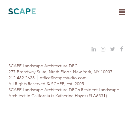
Skip
to
content
SCAPE Landscape Architecture DPC
277 Broadway Suite, Ninth Floor, New York, NY 10007
212 462 2628
office@scapestudio.com
All Rights Reserved © SCAPE, est. 2005
SCAPE Landscape Architecture DPC’s Resident Landscape
Architect in California is Katherine Hayes (#LA6531)