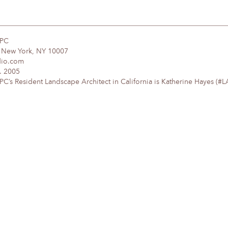
DPC
, New York, NY 10007
dio.com
. 2005
’s Resident Landscape Architect in California is Katherine Hayes (#