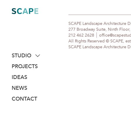
Skip
to
content
SCAPE Landscape Architecture 
277 Broadway Suite, Ninth Floor
212 462 2628
office@scapestu
All Rights Reserved © SCAPE, est
SCAPE Landscape Architecture DPC
STUDIO
about
PROJECTS
people
IDEAS
awards
NEWS
clients
CONTACT