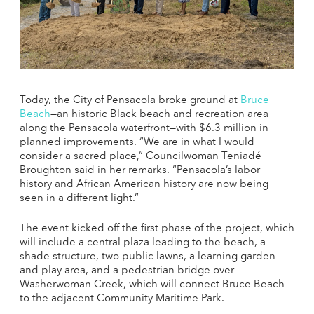
Today, the City of Pensacola broke ground at
Bruce
Beach
—an historic Black beach and recreation area
along the Pensacola waterfront—with $6.3 million in
planned improvements.
“We are in what I would
consider a sacred place,” Councilwoman Teniadé
Broughton said in her remarks. “Pensacola’s labor
history and African American history are now being
seen in a different light.”
The event kicked off the first phase of the project, which
will include a central plaza leading to the beach, a
shade structure, two public lawns, a learning garden
and play area, and a pedestrian bridge over
Washerwoman Creek, which will connect Bruce Beach
to the adjacent Community Maritime Park.