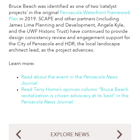
Bruce Beach was identified as one of two ‘catalyst
projects’ in the original
Pensacola Waterfront Framework
Plan
in 2019. SCAPE and other partners (including
James Lima Planning and Development, Angela Kyle,
and the UWF Historic Trust) have continued to provide
design consistency review and engagement support for
the City of Pensacola and HDR, the local landscape
architect lead, as the project advances.
Learn more:
Read about the event in the
Pensacola News
Journal.
Read Terry Horne’s opinion column “Bruce Beach
revitalization is citizen advocacy at its best” in the
Pensacola News Journal
.
EXPLORE NEWS