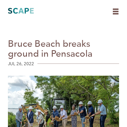
Bruce Beach breaks
Skip
to
ground in Pensacola
content
JUL 26, 2022