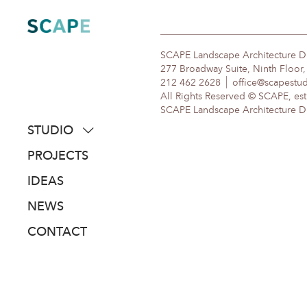
Skip
to
content
SCAPE Landscape Architecture 
277 Broadway Suite, Ninth Floor
212 462 2628
office@scapestu
All Rights Reserved © SCAPE, est
SCAPE Landscape Architecture DPC
STUDIO
about
PROJECTS
people
IDEAS
awards
NEWS
clients
CONTACT