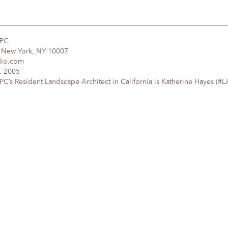
DPC
, New York, NY 10007
dio.com
. 2005
’s Resident Landscape Architect in California is Katherine Hayes (#