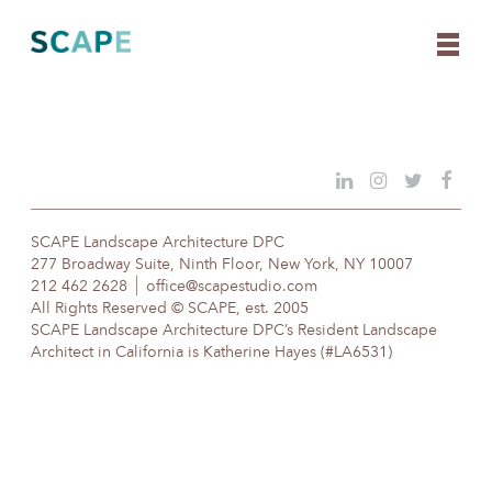
Skip
to
content
SCAPE Landscape Architecture DPC
277 Broadway Suite, Ninth Floor, New York, NY 10007
212 462 2628
office@scapestudio.com
All Rights Reserved © SCAPE, est. 2005
SCAPE Landscape Architecture DPC’s Resident Landscape
Architect in California is Katherine Hayes (#LA6531)