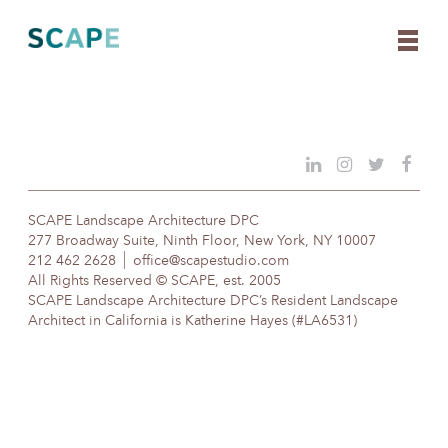
Skip
to
content
SCAPE Landscape Architecture DPC
277 Broadway Suite, Ninth Floor, New York, NY 10007
212 462 2628
office@scapestudio.com
All Rights Reserved © SCAPE, est. 2005
SCAPE Landscape Architecture DPC’s Resident Landscape
Architect in California is Katherine Hayes (#LA6531)