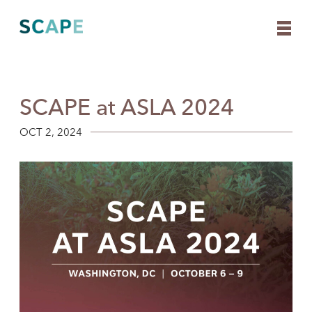
SCAPE at ASLA 2024
Skip
to
content
OCT 2, 2024