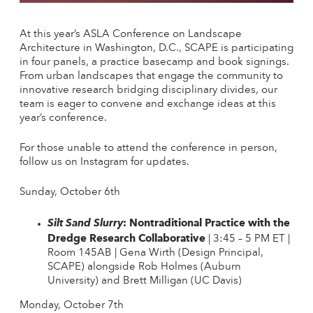
At this year’s ASLA Conference on Landscape
Architecture in Washington, D.C., SCAPE is participating
in four panels, a practice basecamp and book signings.
From urban landscapes that engage the community to
innovative research bridging disciplinary divides, our
team is eager to convene and exchange ideas at this
year’s conference.
For those unable to attend the conference in person,
follow us on Instagram for updates.
Sunday, October 6th
: Nontraditional Practice with the
Silt Sand Slurry
Dredge Research Collaborative
| 3:45 – 5 PM ET |
Room 145AB | Gena Wirth (Design Principal,
SCAPE) alongside Rob Holmes (Auburn
University) and Brett Milligan (UC Davis)
Monday, October 7th