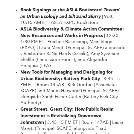
Book Signings at the ASLA Bookstore!
Toward
and
an Urban Ecology
Silt Sand Slurry
| 9:30 –
10:15 AM ET | ASLA EXPO Bookstore
ASLA Biodiversity & Climate Action Committee:
New Resources and Works in Progress
| 12:30 –
1:30 PM ET | Practice Basecamp, Main Stage
(EXPO) | Laura Marett (Principal, SCAPE) alongside
Christopher R. Ng-Hardy (Sasaki), Amy Syverson-
Shaffer (Landscape Forms), and Alejandra
Hinojosa (LPA)
New Tools for Managing and Designing for
Urban Biodiversity: Battery Park City
| 3:45 – 5
PM ET | Room 145AB | Kirk Gordon (Associate,
SCAPE) and Martin Harwood (Principal, SCAPE)
alongside Sarah Fisher Curtin (Battery Park City
Authority)
Great Street, Great City: How Public Realm
Investment is Revitalizing Downtown
Johnstown
| 3:45 – 5 PM ET | Room 147AB | Laura
Marett (Principal, SCAPE) alongside Thad