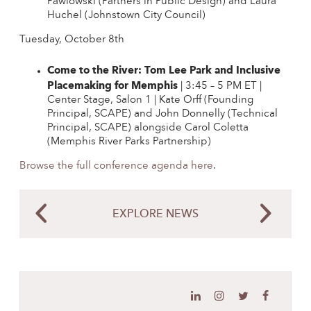
Pawlowski (Partners in Public Design) and Laura
Huchel (Johnstown City Council)
Tuesday, October 8th
Come to the River: Tom Lee Park and Inclusive
Placemaking for Memphis
| 3:45 – 5 PM ET |
Center Stage, Salon 1 | Kate Orff (Founding
Principal, SCAPE) and John Donnelly (Technical
Principal, SCAPE) alongside Carol Coletta
(Memphis River Parks Partnership)
Browse the full conference agenda here
.
EXPLORE NEWS