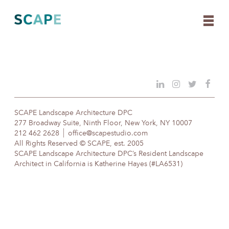
Skip
to
content
SCAPE Landscape Architecture DPC
277 Broadway Suite, Ninth Floor, New York, NY 10007
212 462 2628
office@scapestudio.com
All Rights Reserved © SCAPE, est. 2005
SCAPE Landscape Architecture DPC’s Resident Landscape
Architect in California is Katherine Hayes (#LA6531)