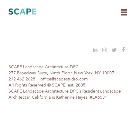
Skip
to
content
SCAPE Landscape Architecture DPC
277 Broadway Suite, Ninth Floor, New York, NY 10007
212 462 2628
office@scapestudio.com
All Rights Reserved © SCAPE, est. 2005
SCAPE Landscape Architecture DPC’s Resident Landscape
Architect in California is Katherine Hayes (#LA6531)